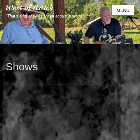
West of Ustick
MENU
"That's a lot of wires for an acoustic group"
Shows